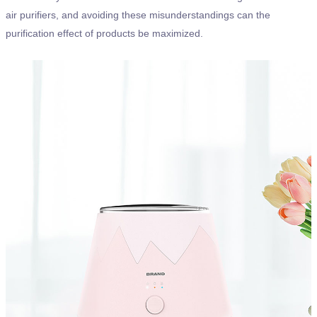
air purifiers, and avoiding these misunderstandings can the
purification effect of products be maximized.