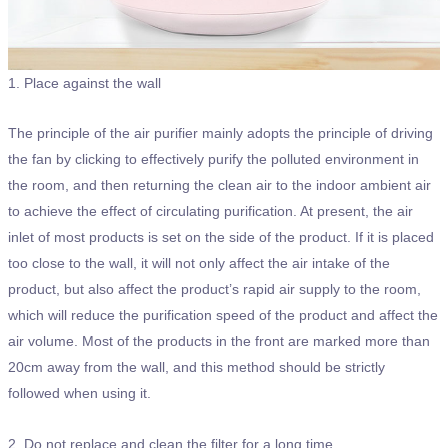
1. Place against the wall
The principle of the air purifier mainly adopts the principle of driving
the fan by clicking to effectively purify the polluted environment in
the room, and then returning the clean air to the indoor ambient air
to achieve the effect of circulating purification. At present, the air
inlet of most products is set on the side of the product. If it is placed
too close to the wall, it will not only affect the air intake of the
product, but also affect the product’s rapid air supply to the room,
which will reduce the purification speed of the product and affect the
air volume. Most of the products in the front are marked more than
20cm away from the wall, and this method should be strictly
followed when using it.
2. Do not replace and clean the filter for a long time