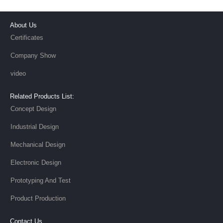
About Us
Certificates
Company Show
video
Related Products List:
Concept Design
Industrial Design
Mechanical Design
Electronic Design
Prototyping And Test
Product Production
Contact Us