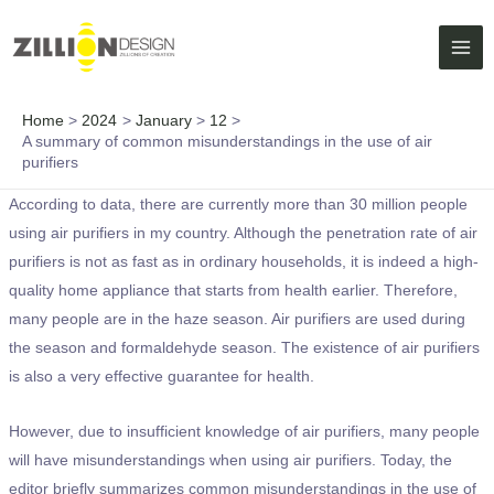
Skip
MAI
to
ME
content
Home
2024
January
12
A summary of common misunderstandings in the use of air
purifiers
According to data, there are currently more than 30 million people
using air purifiers in my country. Although the penetration rate of air
purifiers is not as fast as in ordinary households, it is indeed a high-
quality home appliance that starts from health earlier. Therefore,
many people are in the haze season. Air purifiers are used during
the season and formaldehyde season. The existence of air purifiers
is also a very effective guarantee for health.
However, due to insufficient knowledge of air purifiers, many people
will have misunderstandings when using air purifiers. Today, the
editor briefly summarizes common misunderstandings in the use of