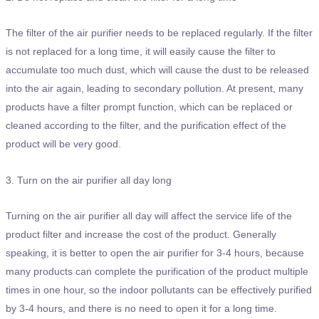
The filter of the air purifier needs to be replaced regularly. If the filter
is not replaced for a long time, it will easily cause the filter to
accumulate too much dust, which will cause the dust to be released
into the air again, leading to secondary pollution. At present, many
products have a filter prompt function, which can be replaced or
cleaned according to the filter, and the purification effect of the
product will be very good.
3. Turn on the air purifier all day long
Turning on the air purifier all day will affect the service life of the
product filter and increase the cost of the product. Generally
speaking, it is better to open the air purifier for 3-4 hours, because
many products can complete the purification of the product multiple
times in one hour, so the indoor pollutants can be effectively purified
by 3-4 hours, and there is no need to open it for a long time.