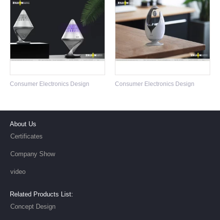
Toothbrush Design
Consumer Electronics Design
Consumer Electronics Design
About Us
Certificates
Company Show
video
Related Products List:
Concept Design