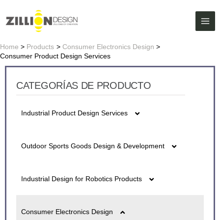
Skip
MAI
to
ME
content
Home
Products
Consumer Electronics Design
Consumer Product Design Services
CATEGORÍAS DE PRODUCTO
Industrial Product Design Services
5G fiber detector Series Design
Outdoor Sports Goods Design & Development
Battery Design
Air Purifier Design
Industrial Design for Robotics Products
Cash Register Design
Bluetooth Water Cup Design
Ai Caring Robot Design
lon Air Gun Design
Consumer Electronics Design
Digital Night Vision