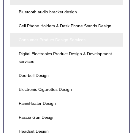
Educational Robot C-1 Design
lon Fan Design
Bluetooth audio bracket design
Electric Bicycle Design
Police Robot Design
lonic Fan Series Design
Cell Phone Holders & Desk Phone Stands Design
Energy storage power supply Design
Show Robot Design
Red Light Pen Design
Consumer Product Design Services
Gravitational Bracket Design
Sina Robot Design
Self-service case registration machine Design
Digital Electronics Product Design & Development
Key Chain Design
services
Outdoor alarm Design
Doorbell Design
Solar Camera Design
Electronic Cigarettes Design
Spinning bike design
Fan&Heater Design
Fascia Gun Design
Headset Design