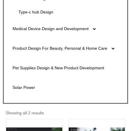
Type-c hub Design
Medical Device Design and Development
Active Air Supply Mask Design
Product Design For Beauty, Personal & Home Care
Active Ultravioet Air Purifier Design
Beauty Device Product Design
Pet Supplies Design & New Product Development
Air Purifiers & Filters Industrial Design
Beauty & Personal Care Device Design
Solar Power
Electronic Nebulizer/Vaper
Showing all 2 results
Heart Rate Monitor Design
Large Medical Equipment Design