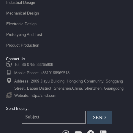
Industrial Design
Mechanical Design
Electronic Design
Prototyping And Test
Product Production
Contact Us
Tel: 86-0755-33265909
Mobile Phone: +8619168969518
Address: 2009 Jiayu Building, Hongxing Community, Songgang
Street, Baoan District, Shenzhen,China, Shenzhen, Guangdong
Website: http://zl-id.com
Send Inquiry:
SEND