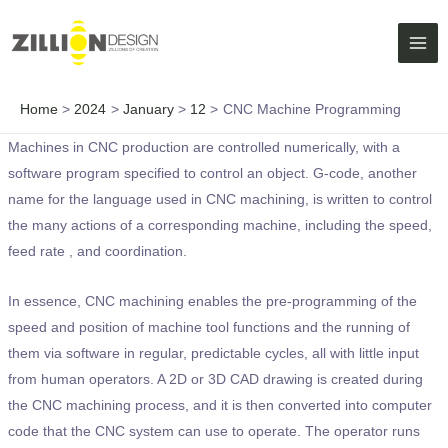
Skip
MAI
to
ME
content
Home
2024
January
12
CNC Machine Programming
Machines in CNC production are controlled numerically, with a
software program specified to control an object. G-code, another
name for the language used in CNC machining, is written to control
the many actions of a corresponding machine, including the speed,
feed rate , and coordination.
In essence, CNC machining enables the pre-programming of the
speed and position of machine tool functions and the running of
them via software in regular, predictable cycles, all with little input
from human operators. A 2D or 3D CAD drawing is created during
the CNC machining process, and it is then converted into computer
code that the CNC system can use to operate. The operator runs