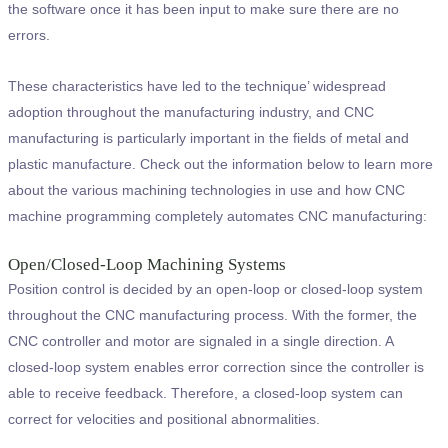
the software once it has been input to make sure there are no
errors.
These characteristics have led to the technique’ widespread
adoption throughout the manufacturing industry, and CNC
manufacturing is particularly important in the fields of metal and
plastic manufacture. Check out the information below to learn more
about the various machining technologies in use and how CNC
machine programming completely automates CNC manufacturing:
Open/Closed-Loop Machining Systems
Position control is decided by an open-loop or closed-loop system
throughout the CNC manufacturing process. With the former, the
CNC controller and motor are signaled in a single direction. A
closed-loop system enables error correction since the controller is
able to receive feedback. Therefore, a closed-loop system can
correct for velocities and positional abnormalities.