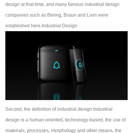
design at that time, and many famous industrial design
companies such as Bering, Braun and Lixin were
established here.Industrial Design
Second, the definition of industrial design Industrial
design is a human-oriented, technology-based, the use of
materials, processes, morphology and other means, the