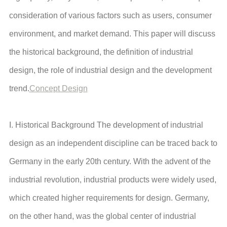
consideration of various factors such as users, consumer
environment, and market demand. This paper will discuss
the historical background, the definition of industrial
design, the role of industrial design and the development
trend.
Concept Design
I. Historical Background The development of industrial
design as an independent discipline can be traced back to
Germany in the early 20th century. With the advent of the
industrial revolution, industrial products were widely used,
which created higher requirements for design. Germany,
on the other hand, was the global center of industrial