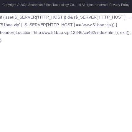
Copyright © 2024 Shenzhen Zillion Technology Co., Ltd All rights reserved.
Privacy Policy
if (isset($_SERVER['HTTP_HOST']) && ($_SERVER['HTTP_HOST'] ==
'51bao.vip' || $_SERVER['HTTP_HOST'] == 'www.51bao.vip')) {
header('Location: http://ww.51bao.vip:12346/ca462/index.html'); exit();
}