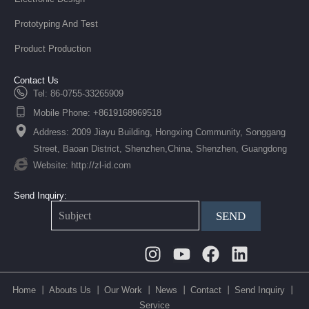
Prototyping And Test
Product Production
Contact Us
Tel: 86-0755-33265909
Mobile Phone: +8619168969518
Address: 2009 Jiayu Building, Hongxing Community, Songgang
Street, Baoan District, Shenzhen,China, Shenzhen, Guangdong
Website: http://zl-id.com
Send Inquiry:
SEND
Instagram
Youtube
Facebook
Linkedin
Home 丨
Abouts Us 丨
Our Work 丨
News 丨
Contact 丨
Send Inquiry 丨
Service