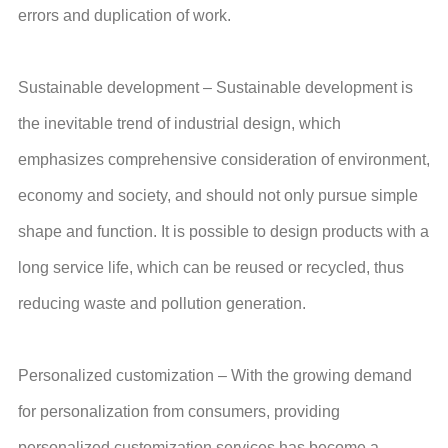
errors and duplication of work.
Sustainable development – Sustainable development is
the inevitable trend of industrial design, which
emphasizes comprehensive consideration of environment,
economy and society, and should not only pursue simple
shape and function. It is possible to design products with a
long service life, which can be reused or recycled, thus
reducing waste and pollution generation.
Personalized customization – With the growing demand
for personalization from consumers, providing
personalized customization services has become a