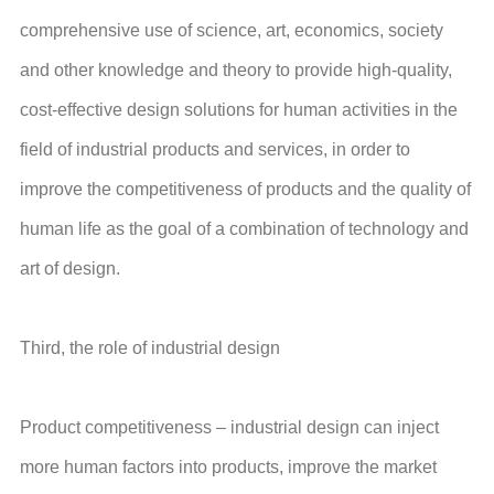
comprehensive use of science, art, economics, society
and other knowledge and theory to provide high-quality,
cost-effective design solutions for human activities in the
field of industrial products and services, in order to
improve the competitiveness of products and the quality of
human life as the goal of a combination of technology and
art of design.
Third, the role of industrial design
Product competitiveness – industrial design can inject
more human factors into products, improve the market