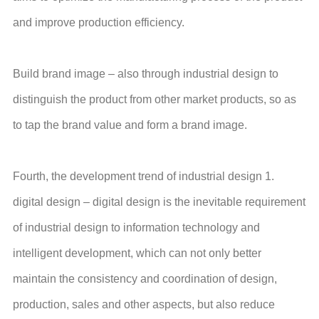
and improve production efficiency.
Build brand image – also through industrial design to
distinguish the product from other market products, so as
to tap the brand value and form a brand image.
Fourth, the development trend of industrial design 1.
digital design – digital design is the inevitable requirement
of industrial design to information technology and
intelligent development, which can not only better
maintain the consistency and coordination of design,
production, sales and other aspects, but also reduce