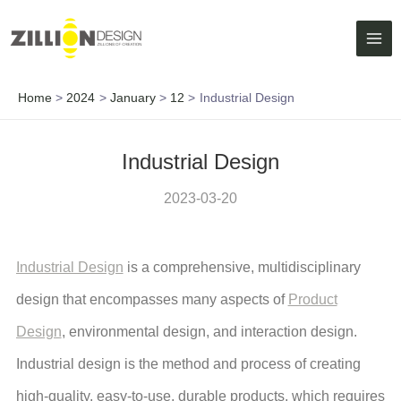
Skip
MAI
to
ME
content
Home
2024
January
12
Industrial Design
Industrial Design
2023-03-20
Industrial Design
is a comprehensive, multidisciplinary
design that encompasses many aspects of
Product
Design
, environmental design, and interaction design.
Industrial design is the method and process of creating
high-quality, easy-to-use, durable products, which requires