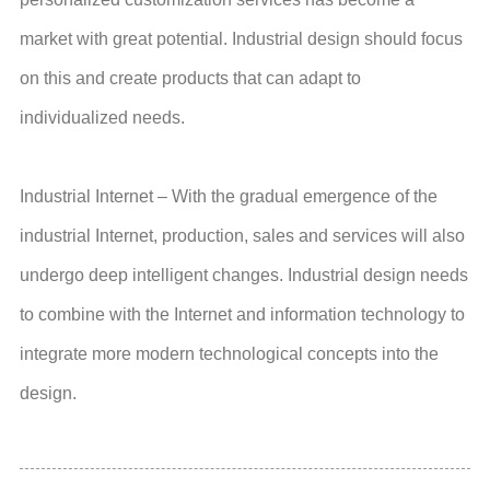
market with great potential. Industrial design should focus
on this and create products that can adapt to
individualized needs.
Industrial Internet – With the gradual emergence of the
industrial Internet, production, sales and services will also
undergo deep intelligent changes. Industrial design needs
to combine with the Internet and information technology to
integrate more modern technological concepts into the
design.