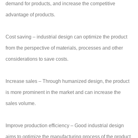
demand for products, and increase the competitive
advantage of products.
Cost saving – industrial design can optimize the product
from the perspective of materials, processes and other
considerations to save costs.
Increase sales – Through humanized design, the product
is more prominent in the market and can increase the
sales volume.
Improve production efficiency – Good industrial design
aims to optimize the manufacturing process of the product