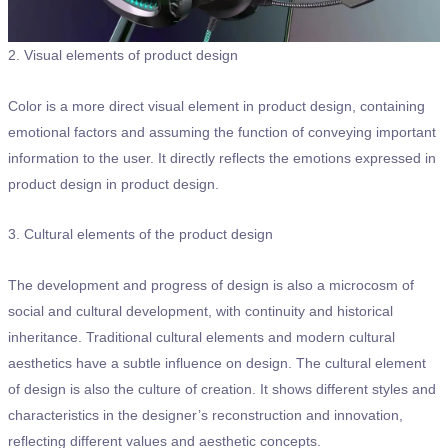
2. Visual elements of product design
Color is a more direct visual element in product design, containing
emotional factors and assuming the function of conveying important
information to the user. It directly reflects the emotions expressed in
product design in product design.
3. Cultural elements of the product design
The development and progress of design is also a microcosm of
social and cultural development, with continuity and historical
inheritance. Traditional cultural elements and modern cultural
aesthetics have a subtle influence on design. The cultural element
of design is also the culture of creation. It shows different styles and
characteristics in the designer’s reconstruction and innovation,
reflecting different values and aesthetic concepts.