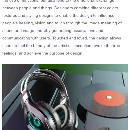
the use of functions, but also tend to the emotional exchange
between people and things. Designers combine different colors,
textures and styling designs to enable the design to influence
people’s hearing, vision and touch through the image meaning of
sound and image, thereby generating associations and
communicating with users. Touched and loved, the design allows
users to feel the beauty of the artistic conception, evoke the true
feelings, and achieve the purpose of design.