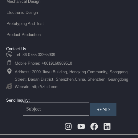
Mechanical Design
Electronic Design
Prototyping And Test
Product Production
Contact Us
Tel: 86-0755-33265909
Mobile Phone: +8619168969518
Address: 2009 Jiayu Building, Hongxing Community, Songgang
Street, Baoan District, Shenzhen,China, Shenzhen, Guangdong
Website: http://zl-id.com
Send Inquiry:
SEND
Instagram
Youtube
Facebook
Linkedin