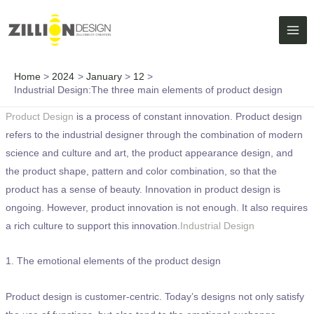
Skip
MAI
to
ME
content
Home
2024
January
12
Industrial Design:The three main elements of product design
Product Design
is a process of constant innovation. Product design
refers to the industrial designer through the combination of modern
science and culture and art, the product appearance design, and
the product shape, pattern and color combination, so that the
product has a sense of beauty. Innovation in product design is
ongoing. However, product innovation is not enough. It also requires
a rich culture to support this innovation.
Industrial Design
1. The emotional elements of the product design
Product design is customer-centric. Today’s designs not only satisfy