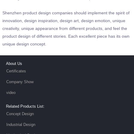
Shenzhen product design companies should implement the spirit of
innovation, design inspiration, design art, design emotion, unique
creativity, unique appearance from different products, and feel the
product design of different stories. Each excellent piece has its own
unique design concept.
About Us
Certificates
Company Show
video
Related Products List:
Concept Design
Industrial Design