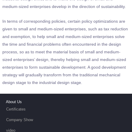
medium-sized enterprises develop in the direction of sustainability.
In terms of corresponding policies, certain policy optimizations are
given to small and medium-sized enterprises, such as tax reduction
and exemption, to help small and medium-sized enterprises solve
the time and financial problems often encountered in the design
process, so as to meet the material basis of small and medium-
sized enterprises’ design, thereby helping small and medium-sized
enterprises to form sustainable development. A good development
strategy will gradually transform from the traditional mechanical
design stage to the industrial design stage.
About Us
Certificates
Company Show
video