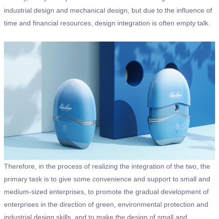
industrial design and mechanical design, but due to the influence of
time and financial resources, design integration is often empty talk.
Therefore, in the process of realizing the integration of the two, the
primary task is to give some convenience and support to small and
medium-sized enterprises, to promote the gradual development of
enterprises in the direction of green, environmental protection and
industrial design skills, and to make the design of small and