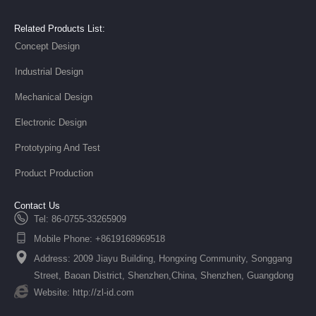
Related Products List:
Concept Design
Industrial Design
Mechanical Design
Electronic Design
Prototyping And Test
Product Production
Contact Us
Tel: 86-0755-33265909
Mobile Phone: +8619168969518
Address: 2009 Jiayu Building, Hongxing Community, Songgang
Street, Baoan District, Shenzhen,China, Shenzhen, Guangdong
Website: http://zl-id.com