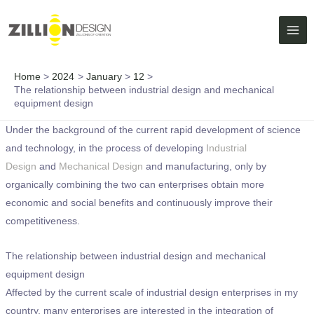
Skip
MAI
to
ME
content
Home
2024
January
12
The relationship between industrial design and mechanical
equipment design
Under the background of the current rapid development of science
and technology, in the process of developing
Industrial
Design
and
Mechanical Design
and manufacturing, only by
organically combining the two can enterprises obtain more
economic and social benefits and continuously improve their
competitiveness.
The relationship between industrial design and mechanical
equipment design
Affected by the current scale of industrial design enterprises in my
country, many enterprises are interested in the integration of