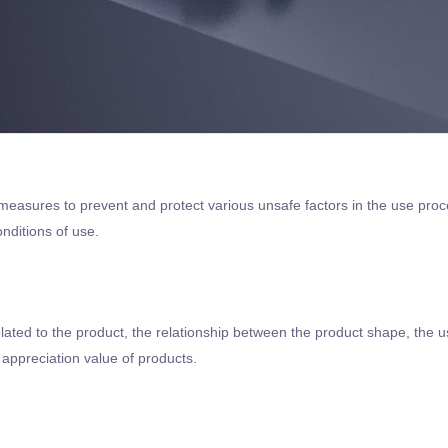
measures to prevent and protect various unsafe factors in the use proc
nditions of use.
elated to the product, the relationship between the product shape, the 
appreciation value of products.