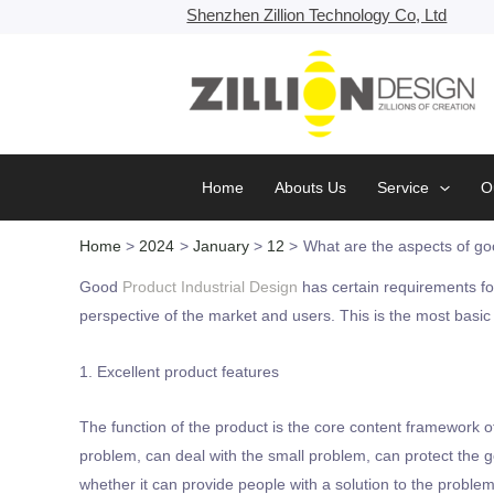
Skip
Shenzhen Zillion Technology Co, Ltd
to
content
Home
Abouts Us
Service
O
Home
2024
January
12
What are the aspects of goo
Good
Product Industrial Design
has certain requirements fo
perspective of the market and users. This is the most basi
1. Excellent product features
The function of the product is the core content framework o
problem, can deal with the small problem, can protect the
whether it can provide people with a solution to the problem