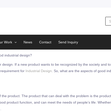
Sea
for:
ur Work
News
Contact
Send Inquiry
d industrial design?
r design. If a new product wants to be recognized by the society and to
c requirement for
Industrial Design
. So, what are the aspects of good ind
f the product. The product that can deal with the problem is the product
 good product function, and can meet the needs of people’s life. Wheth
.