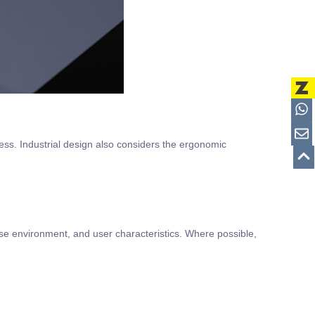
ess. Industrial design also considers the ergonomic
use environment, and user characteristics. Where possible,