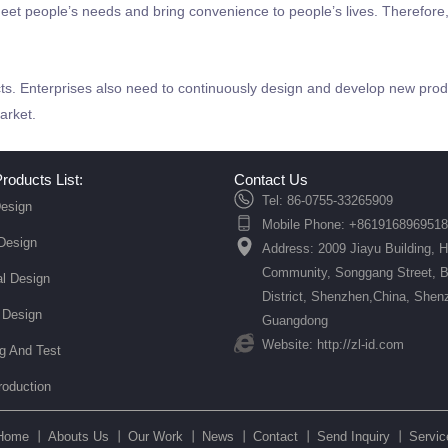
eet people’s needs and bring convenience to people’s lives. Therefore, 
s. Enterprises also need to continuously design and develop new produ
arket.
roducts List:
Contact Us
Tel: 86-0755-33265909
esign
Mobile Phone: +8619168969518
 Design
Address: 2009 Jiayu Building, 
Community, Songgang Street, 
l Design
District, Shenzhen,China, Shen
 Design
Guangdong
Website: http://zl-id.com
ng And Test
roduction
Home 丨
Abouts Us 丨
Our Work 丨
News 丨
Contact 丨
Send Inquiry 丨
Servic