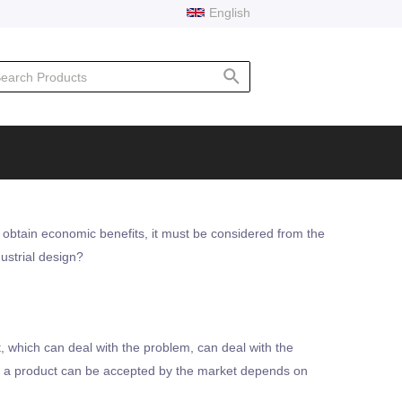
English
rch
 obtain economic benefits, it must be considered from the
ustrial design?
, which can deal with the problem, can deal with the
er a product can be accepted by the market depends on