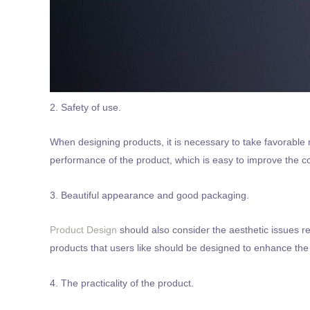
2. Safety of use.
When designing products, it is necessary to take favorable 
performance of the product, which is easy to improve the co
3. Beautiful appearance and good packaging.
Product Design
should also consider the aesthetic issues r
products that users like should be designed to enhance the 
4. The practicality of the product.