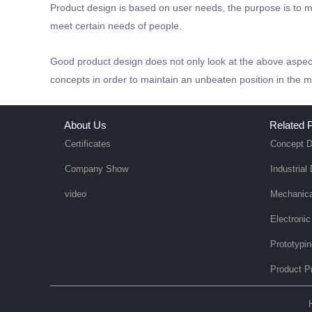
Product design is based on user needs, the purpose is to m
meet certain needs of people.
Good product design does not only look at the above aspect
concepts in order to maintain an unbeaten position in the m
About Us
Related P
Certificates
Concept D
Company Show
Industrial
video
Mechanica
Electronic
Prototypi
Product P