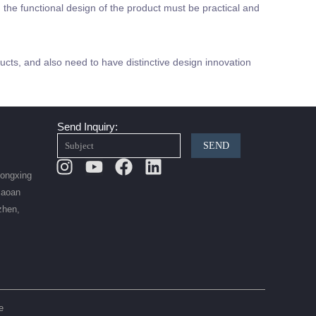
the functional design of the product must be practical and
cts, and also need to have distinctive design innovation
Send Inquiry:
SEND
Instagram
Youtube
Facebook
Linkedin
Hongxing
Baoan
zhen,
e