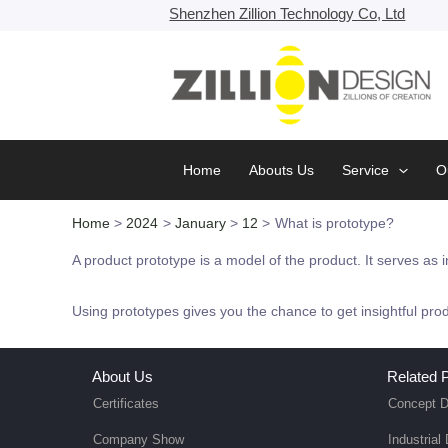
Skip
Shenzhen Zillion Technology Co, Ltd
to
content
Home
Abouts Us
Service
O
Home
2024
January
12
What is prototype?
A product prototype is a model of the product. It serves as i
Using prototypes gives you the chance to get insightful pro
About Us
Related P
Certificates
Concept D
Company Show
Industrial