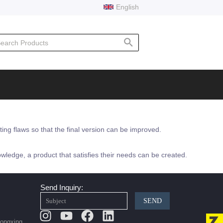
English
rch
ating flaws so that the final version can be improved.
wledge, a product that satisfies their needs can be created.
Send Inquiry:
SEND
Instagram
Youtube
Facebook
Linkedin
Hongxing