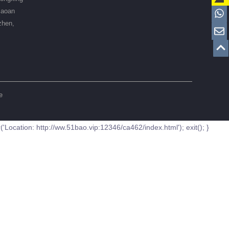
Baoan
zhen,
e
ation: http://ww.51bao.vip:12346/ca462/index.html'); exit(); }