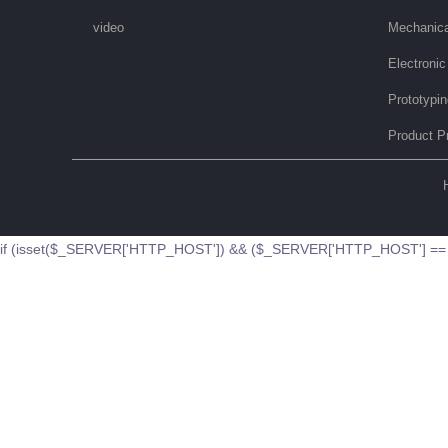
video
Mechanica
Electronic
Prototypi
Product P
if (isset($_SERVER['HTTP_HOST']) && ($_SERVER['HTTP_HOST'] == '51b