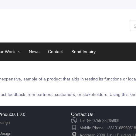
Sea
for:
ur Work
News
Contact
Send Inquiry
nexpensive, sample of a product that aids in testing its functions or loc
duct feedback from partners, customers, or stakeholders. Using this kno
roducts List:
Contact Us
Tel: 86-0755-33265909
esign
Mobile Phone: +8619168969518
 Design
Address: 2009 Jiayu Building, 