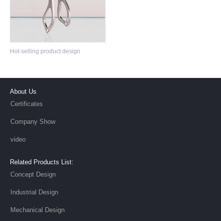
Type-c hub Design
Hot-selling product design
About Us
Certificates
Company Show
video
Related Products List:
Concept Design
Industrial Design
Mechanical Design