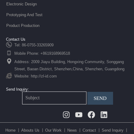
Electronic Design
Prototyping And Test
Product Production
Contact Us
Tel: 86-0755-33265909
Mobile Phone: +8619168969518
Address: 2009 Jiayu Building, Hongxing Community, Songgang
Street, Baoan District, Shenzhen,China, Shenzhen, Guangdong
Website: http://zl-id.com
Send Inquiry:
SEND
Instagram
Youtube
Facebook
Linkedin
Home 丨
Abouts Us 丨
Our Work 丨
News 丨
Contact 丨
Send Inquiry 丨