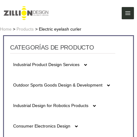
Skip
MAI
to
ME
content
Home
Products
Electric eyelash curler
CATEGORÍAS DE PRODUCTO
Industrial Product Design Services
5G fiber detector Series Design
Outdoor Sports Goods Design & Development
Battery Design
Air Purifier Design
Industrial Design for Robotics Products
Cash Register Design
Bluetooth Water Cup Design
Ai Caring Robot Design
lon Air Gun Design
Consumer Electronics Design
Digital Night Vision