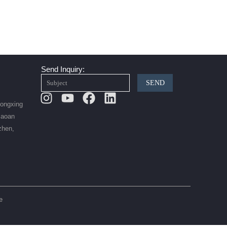
Send Inquiry:
SEND
Instagram
Youtube
Facebook
Linkedin
Hongxing
Baoan
zhen,
e