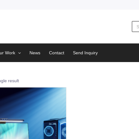
Sea
for:
ur Work
News
Contact
Send Inquiry
gle result