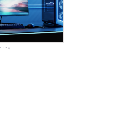
ct design