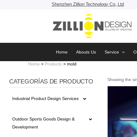
Skip
Shenzhen Zillion Technology Co, Ltd
to
content
Home
Abouts Us
Service
O
Home
Products
mold
Showing the sin
CATEGORÍAS DE PRODUCTO
Industrial Product Design Services
5G fiber detector Series Design
Outdoor Sports Goods Design &
Development
Battery Design