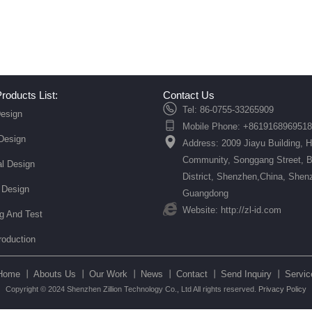
roducts List:
Contact Us
Tel: 86-0755-33265909
esign
Mobile Phone: +8619168969518
 Design
Address: 2009 Jiayu Building, 
Community, Songgang Street, 
l Design
District, Shenzhen,China, Shen
 Design
Guangdong
Website: http://zl-id.com
ng And Test
roduction
Home 丨
Abouts Us 丨
Our Work 丨
News 丨
Contact 丨
Send Inquiry 丨
Servic
Copyright © 2024 Shenzhen Zillion Technology Co., Ltd All rights reserved.
Privacy Policy