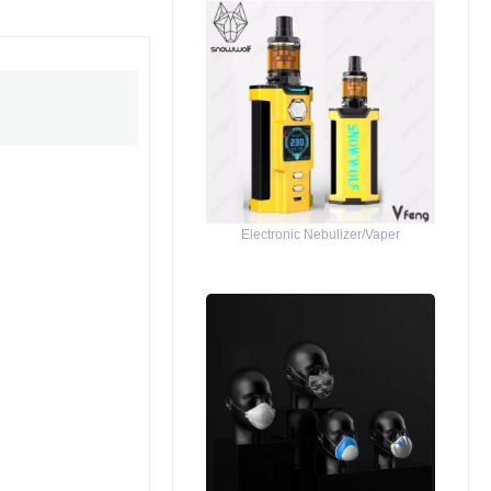
Electronic Nebulizer/Vaper