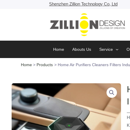
Skip
Shenzhen Zillion Technology Co, Ltd
to
content
Home
Abouts Us
Service
O
Home
Products
Home Air Purifiers Cleaners Filters Indu
H
K