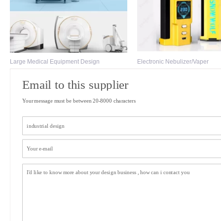
Large Medical Equipment Design
Electronic Nebulizer/Vaper
Email to this supplier
Your message must be between 20-8000 characters