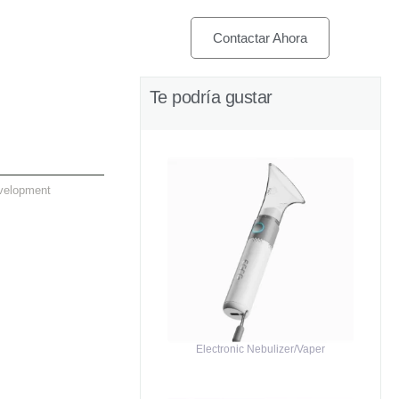
Contactar Ahora
Te podría gustar
velopment
Electronic Nebulizer/Vaper