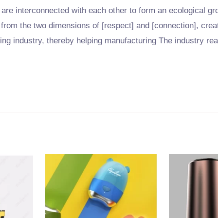
are interconnected with each other to form an ecological g
 from the two dimensions of [respect] and [connection], creat
ring industry, thereby helping manufacturing The industry re