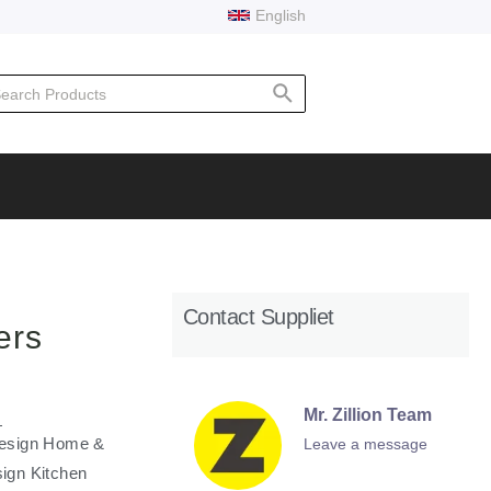
English
rch
Contact Suppliet
ers
Mr. Zillion Team
l Design Home &
Leave a message
sign Kitchen