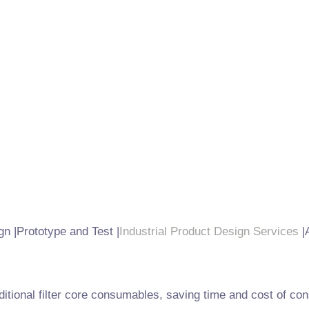
gn |Prototype and Test |
Industrial Product Design Services
|
raditional filter core consumables, saving time and cost of 