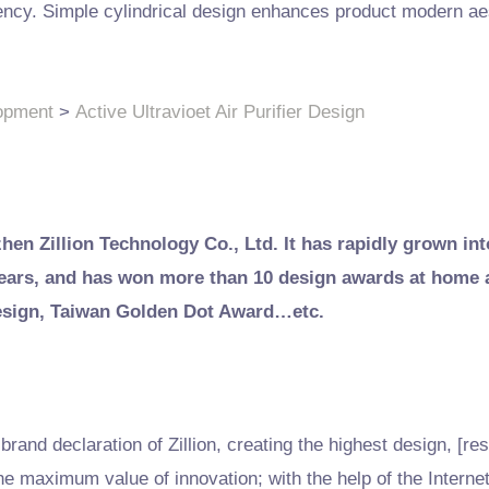
fficiency. Simple cylindrical design enhances product modern a
opment
>
Active Ultravioet Air Purifier Design
zhen Zillion Technology Co., Ltd. It has rapidly grown int
 years, and has won more than 10 design awards at home
esign, Taiwan Golden Dot Award…etc.
rand declaration of Zillion, creating the highest design, [res
he maximum value of innovation; with the help of the Interne