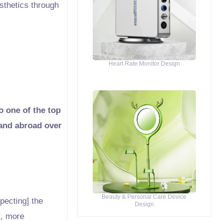
esthetics through
Heart Rate Monitor Design
o one of the top
 and abroad over
Beauty & Personal Care Device
pecting] the
Design
t, more