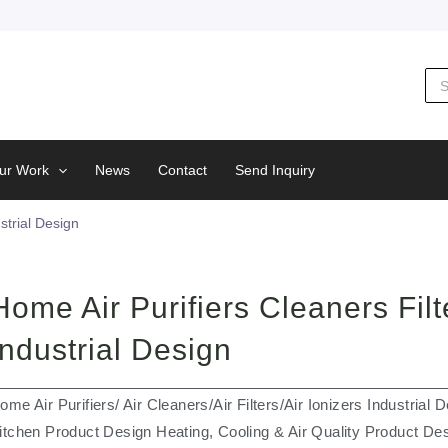
Sea
for:
ur Work
News
Contact
Send Inquiry
strial Design
Home Air Purifiers Cleaners Filt
Industrial Design
ome Air Purifiers/ Air Cleaners/Air Filters/Air Ionizers Industria
itchen Product Design Heating, Cooling & Air Quality Product De