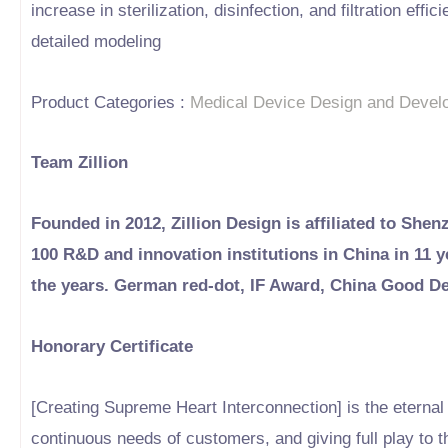
increase in sterilization, disinfection, and filtration e
detailed modeling
Product Categories :
Medical Device Design and Devel
Team Zillion
Founded in 2012, Zillion Design is affiliated to Shen
100 R&D and innovation institutions in China in 11
the years. German red-dot, IF Award, China Good D
Honorary Certificate
[Creating Supreme Heart Interconnection] is the eternal b
continuous needs of customers, and giving full play to t