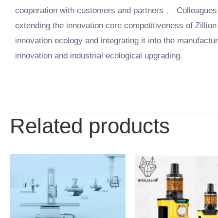
cooperation with customers and partners 、 Colleagues 
extending the innovation core competitiveness of Zillion
innovation ecology and integrating it into the manufactu
innovation and industrial ecological upgrading.
Related products