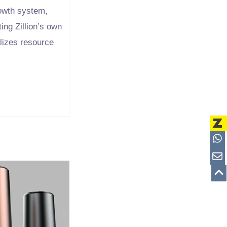
rowth system,
ing Zillion’s own
alizes resource