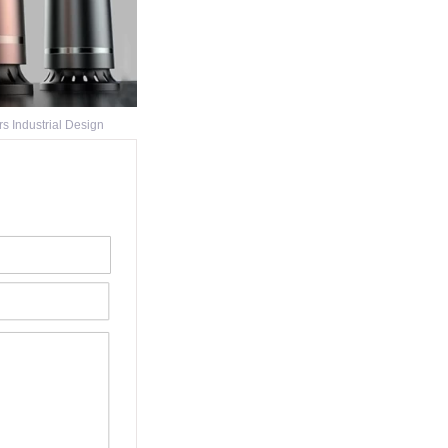
ers Industrial Design