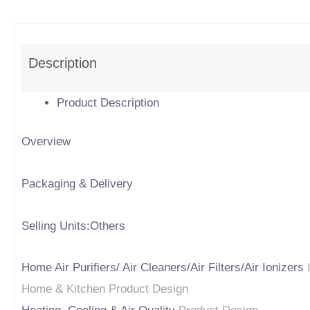
Description
Product Description
Overview
Packaging & Delivery
Selling Units:Others
Home Air Purifiers/ Air Cleaners/Air Filters/Air Ionizers
Home & Kitchen Product Design