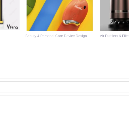
Beauty & Personal Care Device Design
Air Purifiers & Filt