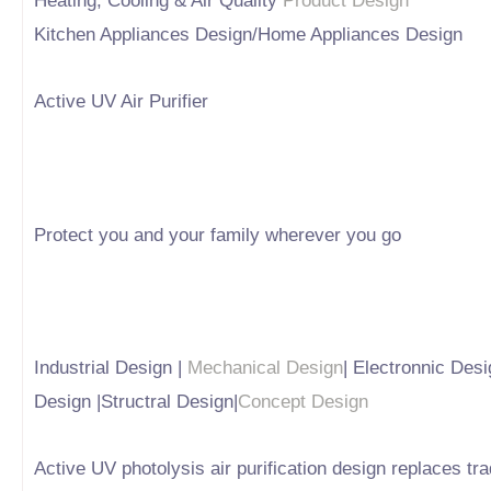
Heating, Cooling & Air Quality
Product Design
Kitchen Appliances Design/Home Appliances Design
Active UV Air Purifier
Protect you and your family wherever you go
Industrial Design |
Mechanical Design
| Electronnic Desi
Design |Structral Design|
Concept Design
Active UV photolysis air purification design replaces t