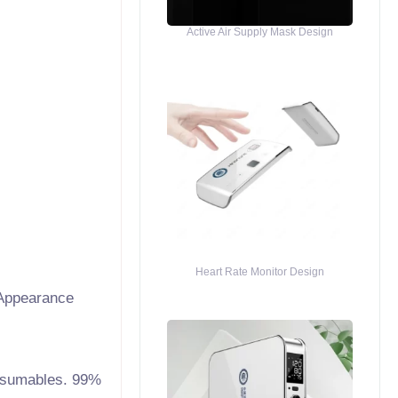
Active Air Supply Mask Design
Heart Rate Monitor Design
Appearance
consumables. 99%