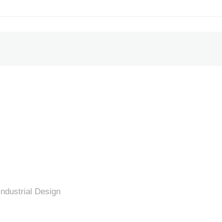
Industrial Design