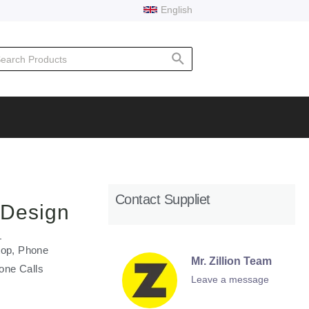
English
rch
Contact Suppliet
 Design
top, Phone
Mr. Zillion Team
one Calls
Leave a message