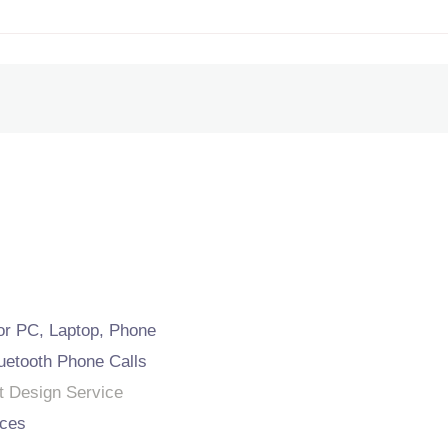
or PC, Laptop, Phone
uetooth Phone Calls
t Design Service
ces