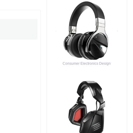
Consumer Electronics Design