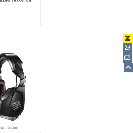
alizes resource
nics Design