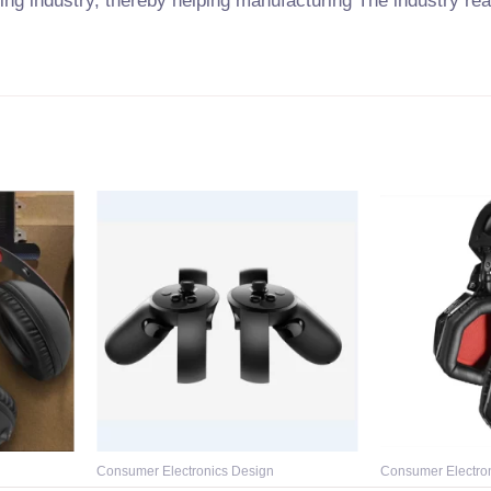
ring industry, thereby helping manufacturing The industry re
Consumer Electronics Design
Consumer Electro