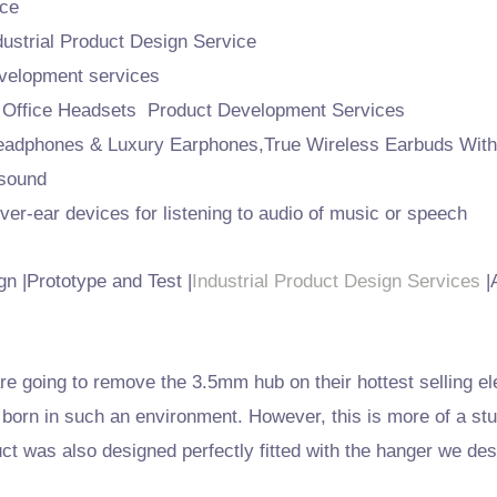
ce
strial Product Design Service
velopment services
 Office Headsets Product Development Services
eadphones & Luxury Earphones,True Wireless Earbuds Wit
 sound
r-ear devices for listening to audio of music or speech
n |Prototype and Test |
Industrial Product Design Services
|
e going to remove the 3.5mm hub on their hottest selling el
born in such an environment. However, this is more of a stu
t was also designed perfectly fitted with the hanger we des