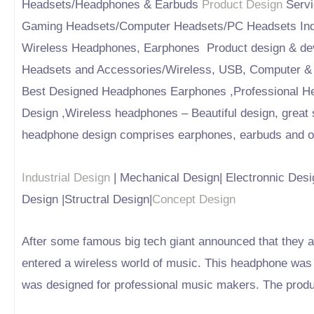
Headsets/Headphones & Earbuds
Product Design
Servi
Gaming Headsets/Computer Headsets/PC Headsets Indu
Wireless Headphones, Earphones Product design & de
Headsets and Accessories/Wireless, USB, Computer &
Best Designed Headphones Earphones ,Professional H
Design ,Wireless headphones – Beautiful design, great
headphone design comprises earphones, earbuds and ove
Industrial Design
| Mechanical Design| Electronnic Desig
Design |Structral Design|
Concept Design
After some famous big tech giant announced that they ar
entered a wireless world of music. This headphone was 
was designed for professional music makers. The produc