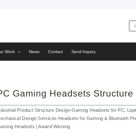
Sea
for:
ur Work
News
Contact
Send Inquiry
PC Gaming Headsets Structure
ndustrial Product Structure Design-Gaming Headsets for PC, Lap
echanical Design Services-Headsets for Gaming & Bluetooth Ph
aming Headsets | Award-Winning