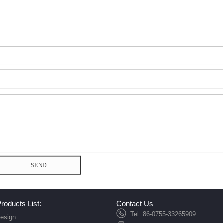
SEND
roducts List:
Contact Us
Tel: 86-0755-33265909
esign