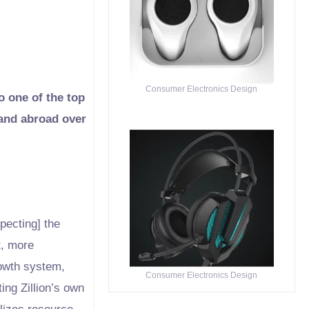
Consumer Electronics Design
o one of the top
 and abroad over
pecting] the
t, more
rowth system,
Consumer Electronics Design
ing Zillion’s own