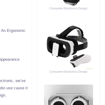
Consumer Electronics Design
h An Ergonomic
Appearance
Consumer Electronics Design
ectronic, we’ve
dio use cause it
ign.