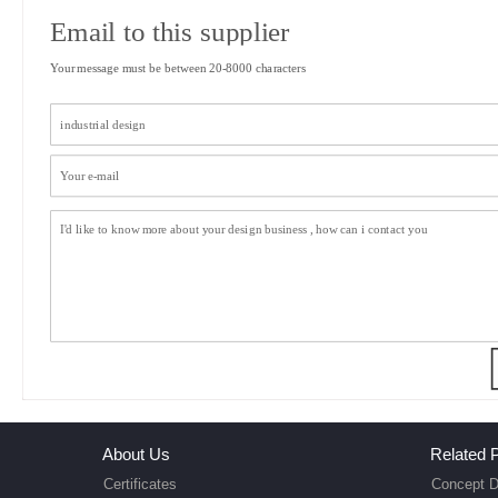
Email to this supplier
Your message must be between 20-8000 characters
About Us
Related P
Certificates
Concept D