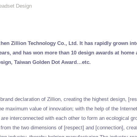
eadset Design
zhen Zillion Technology Co., Ltd. It has rapidly grown int
 years, and has won more than 10 design awards at home
esign, Taiwan Golden Dot Award…etc.
rand declaration of Zillion, creating the highest design, [res
he maximum value of innovation; with the help of the Interne
are interconnected with each other to form an ecological g
 from the two dimensions of [respect] and [connection], creat