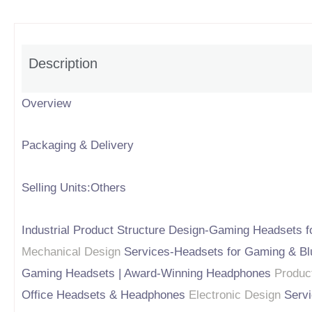
Description
Overview
Packaging & Delivery
Selling Units:Others
Industrial Product Structure Design-Gaming Headsets f
Mechanical Design
Services-Headsets for Gaming & Bl
Gaming Headsets | Award-Winning Headphones
Produc
Office Headsets & Headphones
Electronic Design
Servi