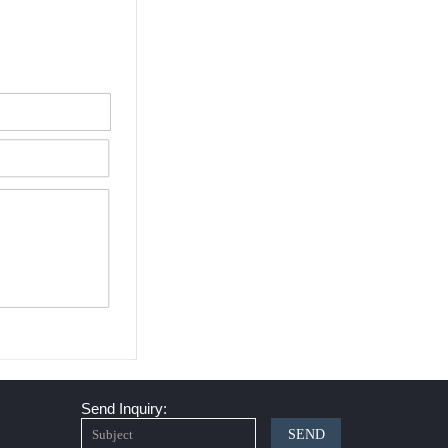
Send Inquiry:
SEND