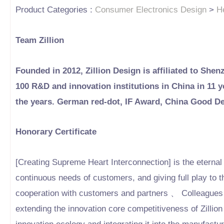
Product Categories :
Consumer Electronics Design
>
H
Team Zillion
Founded in 2012, Zillion Design is affiliated to Shen
100 R&D and innovation institutions in China in 11
the years. German red-dot, IF Award, China Good D
Honorary Certificate
[Creating Supreme Heart Interconnection] is the eternal b
continuous needs of customers, and giving full play to t
cooperation with customers and partners 、 Colleagues 
extending the innovation core competitiveness of Zillion