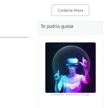
Contactar Ahora
Te podría gustar
Consumer Electronics Design