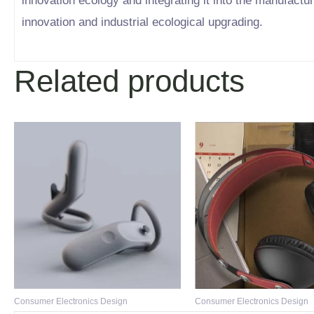
innovation ecology and integrating it into the manufactu
innovation and industrial ecological upgrading.
Related products
Consumer Electronics Design
Consumer Electronics Design