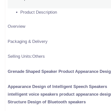
Product Description
Overview
Packaging & Delivery
Selling Units:Others
Grenade Shaped Speaker Product Appearance Desi
Appearance Design of Intelligent Speech Speakers
intelligent voice speakers product appearance desig
Structure Design of Bluetooth speakers