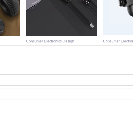
Consumer Electronics Design
Consumer Electro