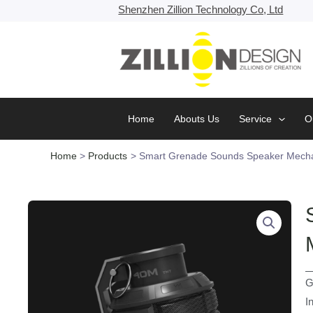
Skip
Shenzhen Zillion Technology Co, Ltd
to
content
Home
Abouts Us
Service
O
Home
Products
Smart Grenade Sounds Speaker Mecha
G
I