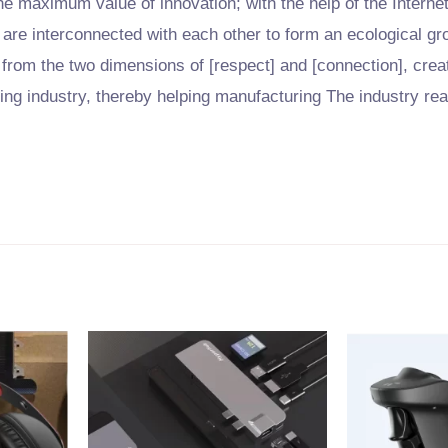
he maximum value of innovation; with the help of the Interne
are interconnected with each other to form an ecological g
 from the two dimensions of [respect] and [connection], creat
ring industry, thereby helping manufacturing The industry re