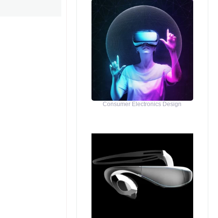
Consumer Electronics Design