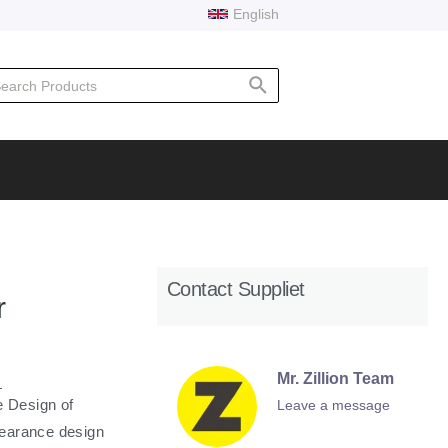
English
rch
Contact Suppliet
r
Mr. Zillion Team
 Design of
Leave a message
pearance design