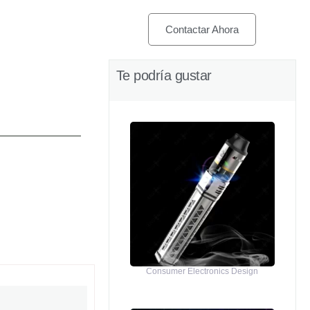
Contactar Ahora
Te podría gustar
Consumer Electronics Design