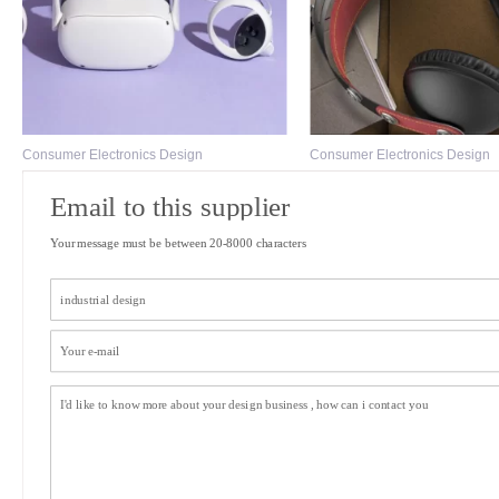
Consumer Electronics Design
Consumer Electronics Design
Email to this supplier
Your message must be between 20-8000 characters