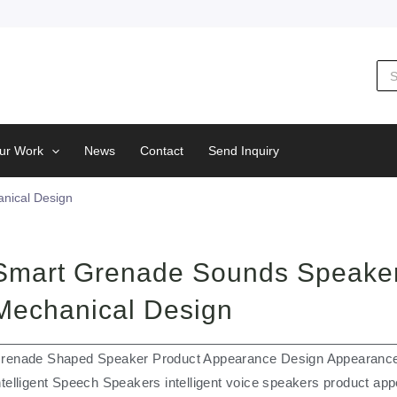
Sea
for:
ur Work
News
Contact
Send Inquiry
nical Design
Smart Grenade Sounds Speake
Mechanical Design
renade Shaped Speaker Product Appearance Design Appearance
ntelligent Speech Speakers intelligent voice speakers product ap