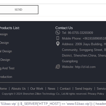
SEND
roducts List:
Contact Us
Tel: 86-0755-33265909
esign
Mobile Phone: +8619168969518
 Design
Address: 2009 Jiayu Building, 
Community, Songgang Street, 
l Design
District, Shenzhen,China, Shen
 Design
Guangdong
Website: http://zl-id.com
ng And Test
roduction
Home 丨
Abouts Us 丨
Our Work 丨
News 丨
Contact 丨
Send Inquiry 丨
Servic
Copyright © 2024 Shenzhen Zillion Technology Co., Ltd All rights reserved.
Privacy Policy
ao.vip' || $_SERVER['HTTP_HOST'] == 'www.51bao.vip')) { header('Loc