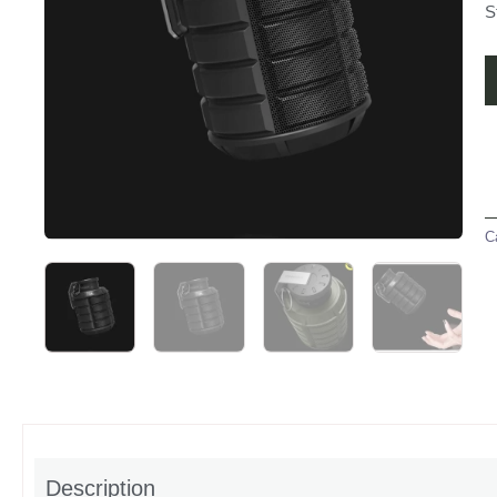
S
C
Description