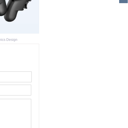
nics Design