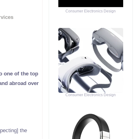
Consumer Electronics Design
rvices
o one of the top
 and abroad over
Consumer Electronics Design
pecting] the