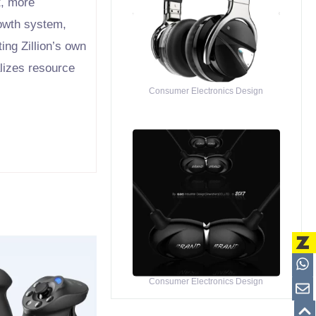
t, more
rowth system,
ing Zillion’s own
alizes resource
Consumer Electronics Design
Consumer Electronics Design