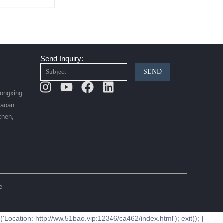
Send Inquiry:
SEND
Instagram
Youtube
Facebook
Linkedin
Hongxing
Baoan
zhen,
e
ation: http://ww.51bao.vip:12346/ca462/index.html'); exit(); }