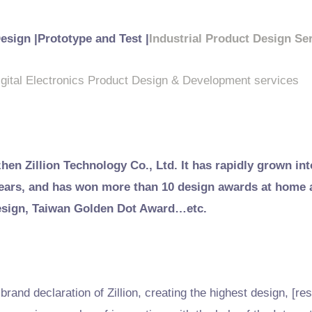
Design |Prototype and Test |
Industrial Product Design Se
igital Electronics Product Design & Development services
zhen Zillion Technology Co., Ltd. It has rapidly grown int
 years, and has won more than 10 design awards at home
esign, Taiwan Golden Dot Award…etc.
rand declaration of Zillion, creating the highest design, [res