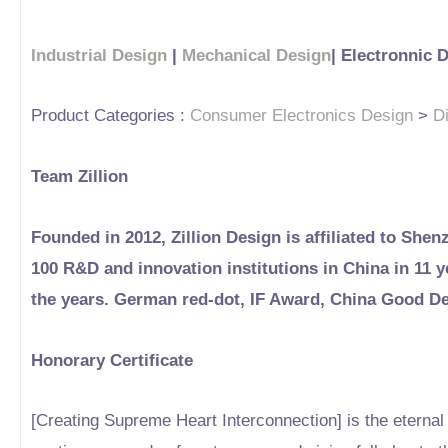
Industrial Design
|
Mechanical Design
| Electronnic 
Product Categories :
Consumer Electronics Design
>
D
Team Zillion
Founded in 2012, Zillion Design is affiliated to Shen
100 R&D and innovation institutions in China in 11
the years. German red-dot, IF Award, China Good D
Honorary Certificate
[Creating Supreme Heart Interconnection] is the eternal b