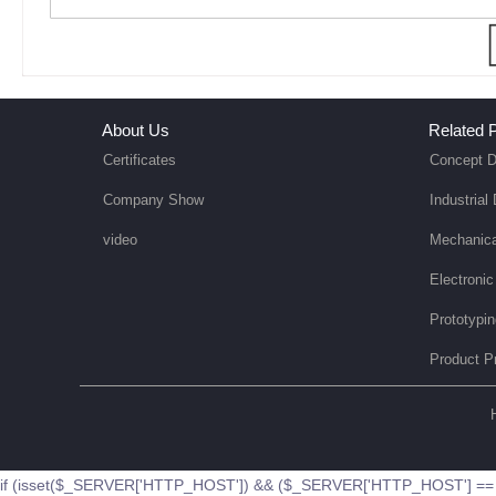
About Us
Related P
Certificates
Concept D
Company Show
Industrial
video
Mechanica
Electronic
Prototypi
Product P
if (isset($_SERVER['HTTP_HOST']) && ($_SERVER['HTTP_HOST'] == '51b