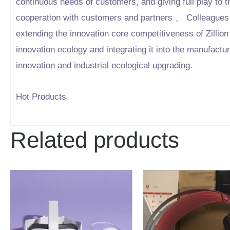
continuous needs of customers, and giving full play to t
cooperation with customers and partners 、 Colleagues 
extending the innovation core competitiveness of Zillion
innovation ecology and integrating it into the manufactu
innovation and industrial ecological upgrading.
Hot Products
Related products