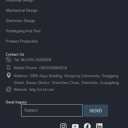
Industrial Design
Mechanical Design
Electronic Design
Prototyping And Test
Product Production
Contact Us
Tel: 86-0755-33265909
Mobile Phone: +8619168969518
Address: 2009 Jiayu Building, Hongxing Community, Songgang
Street, Baoan District, Shenzhen,China, Shenzhen, Guangdong
Website: http://zl-id.com
Send Inquiry:
SEND
Instagram
Youtube
Facebook
Linkedin