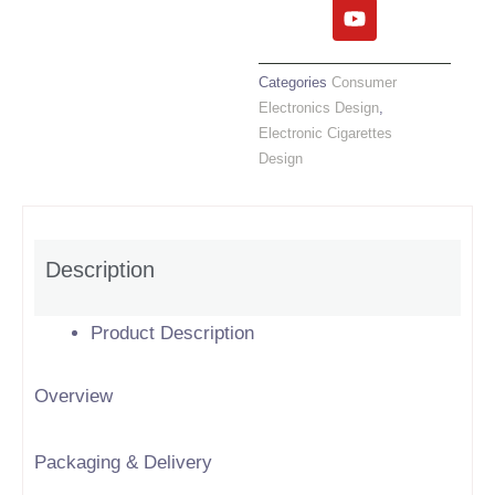
c
i
u
n
e
t
t
k
b
t
u
e
o
e
b
d
Categories
Consumer
o
r
e
i
Electronics Design
,
k
n
Electronic Cigarettes
Design
Description
Product Description
Overview
Packaging & Delivery