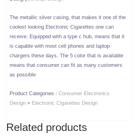
The metallic silver casing, that makes it one of the
coolest looking Electronic Cigarettes one can
receive. Equipped with a type c hub, means that it
is capable with most cell phones and laptop
chargers these days. The 5 color that is available
means that consumer can fit as many customers
as possible
Product Categories :
Consumer Electronics
Design
>
Electronic Cigarettes Design
Related products