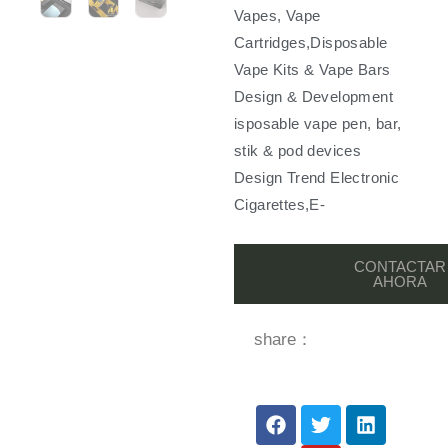
Vapes, Vape
Cartridges,Disposable
Vape Kits & Vape Bars
Design & Development
isposable vape pen, bar,
stik & pod devices
Design Trend Electronic
Cigarettes,E-
CONTACTAR
AHORA
share：
F
T
Y
L
a
w
o
i