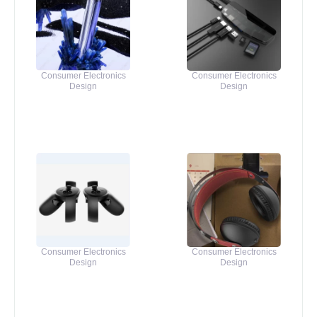
Consumer Electronics
Consumer Electronics
Design
Design
Consumer Electronics
Consumer Electronics
Design
Design