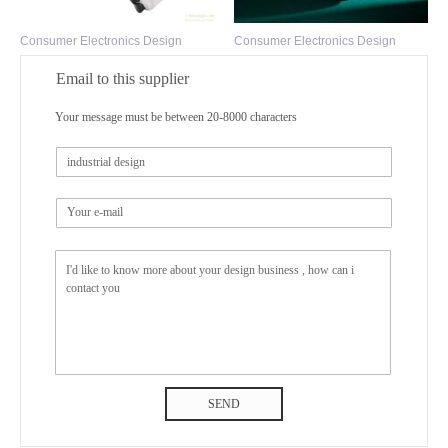
Consumer Electronics Design
Consumer Electronics Design
Email to this supplier
Your message must be between 20-8000 characters
SEND