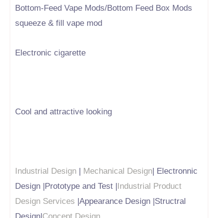
Bottom-Feed Vape Mods/Bottom Feed Box Mods
squeeze & fill vape mod
Electronic cigarette
Cool and attractive looking
Industrial Design
|
Mechanical Design
| Electronnic
Design |Prototype and Test |
Industrial Product
Design Services
|Appearance Design |Structral
Design|
Concept Design