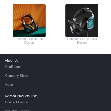
Consumer Electronics
Consumer Electronics
Design
Design
About Us
Certificates
Company Show
video
Related Products List:
Concept Design