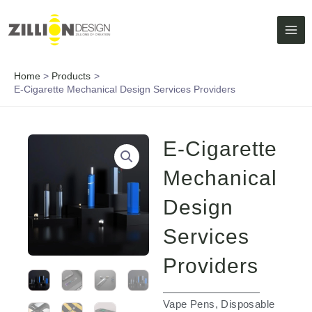
Skip
MAI
to
ME
content
Home
Products
E-Cigarette Mechanical Design Services Providers
E-Cigarette
Mechanical
Design
Services
Providers
Vape Pens, Disposable