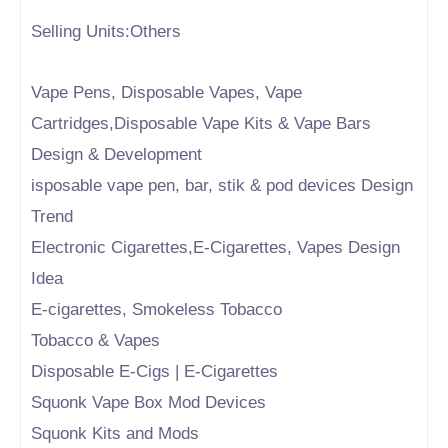
Selling Units:Others
Vape Pens, Disposable Vapes, Vape
Cartridges,Disposable Vape Kits & Vape Bars
Design & Development
isposable vape pen, bar, stik & pod devices Design
Trend
Electronic Cigarettes,E-Cigarettes, Vapes Design
Idea
E-cigarettes, Smokeless Tobacco
Tobacco & Vapes
Disposable E-Cigs | E-Cigarettes
Squonk Vape Box Mod Devices
Squonk Kits and Mods