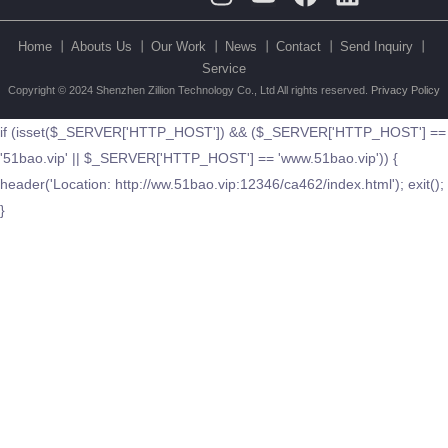
Home 丨
Abouts Us 丨
Our Work 丨
News 丨
Contact 丨
Send Inquiry 丨
Service
Copyright © 2024 Shenzhen Zillion Technology Co., Ltd All rights reserved.
Privacy Policy
if (isset($_SERVER['HTTP_HOST']) && ($_SERVER['HTTP_HOST'] ==
'51bao.vip' || $_SERVER['HTTP_HOST'] == 'www.51bao.vip')) {
header('Location: http://ww.51bao.vip:12346/ca462/index.html'); exit();
}