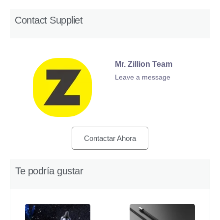
Contact Suppliet
Mr. Zillion Team
Leave a message
Contactar Ahora
Te podría gustar