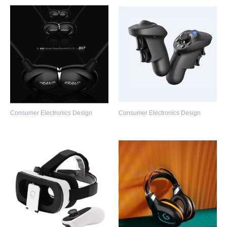
Consumer Electronics Design
Consumer Electronics Design