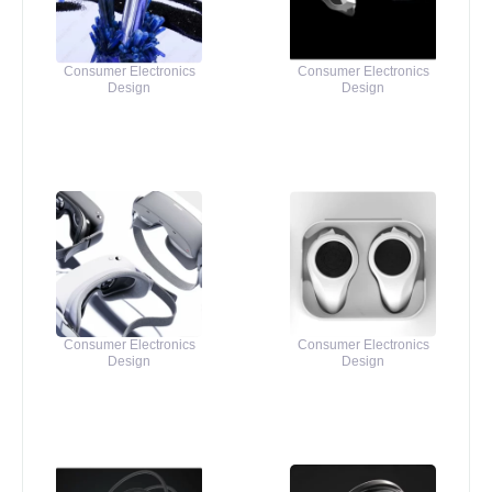
Consumer Electronics
Consumer Electronics
Design
Design
Consumer Electronics
Consumer Electronics
Design
Design