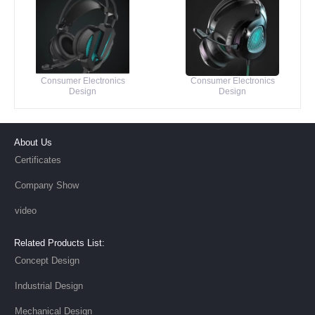
Consumer Electronics
Consumer Electronics
Design
Design
About Us
Certificates
Company Show
video
Related Products List:
Concept Design
Industrial Design
Mechanical Design