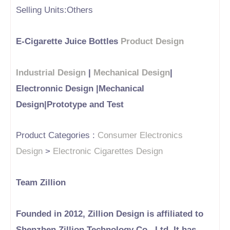
Selling Units:Others
E-Cigarette Juice Bottles
Product Design
Industrial Design
|
Mechanical Design
|
Electronnic Design |Mechanical
Design|Prototype and Test
Product Categories :
Consumer Electronics
Design
>
Electronic Cigarettes Design
Team Zillion
Founded in 2012, Zillion Design is affiliated to
Shenzhen Zillion Technology Co., Ltd. It has