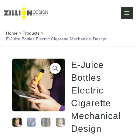
Skip
MAI
to
ME
content
Home
Products
E-Juice Bottles Electric Cigarette Mechanical Design
E-Juice
Bottles
Electric
Cigarette
Mechanical
Design