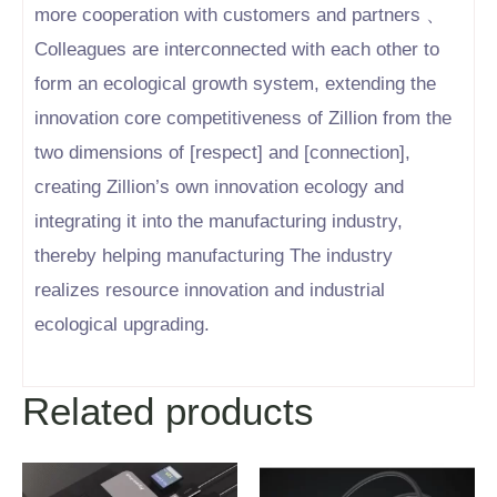
more cooperation with customers and partners 、
Colleagues are interconnected with each other to
form an ecological growth system, extending the
innovation core competitiveness of Zillion from the
two dimensions of [respect] and [connection],
creating Zillion’s own innovation ecology and
integrating it into the manufacturing industry,
thereby helping manufacturing The industry
realizes resource innovation and industrial
ecological upgrading.
Related products