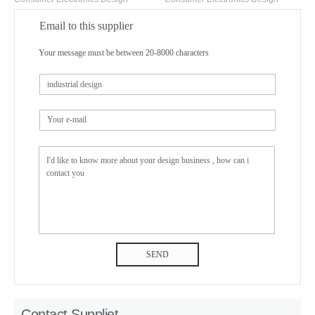
Email to this supplier
Your message must be between 20-8000 characters
SEND
Contact Suppliet