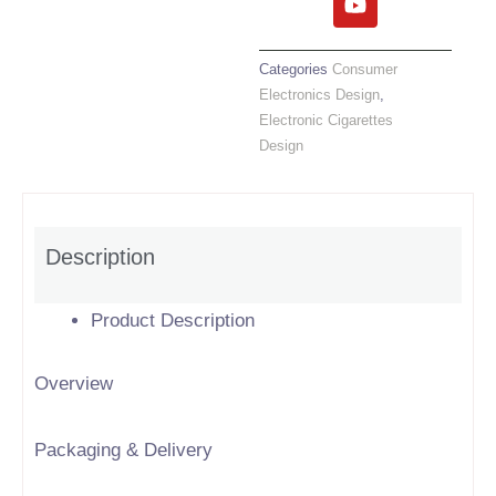
e
t
t
k
b
t
u
e
o
e
b
d
Categories
Consumer
o
r
e
i
Electronics Design
,
k
n
Electronic Cigarettes
Design
Description
Product Description
Overview
Packaging & Delivery