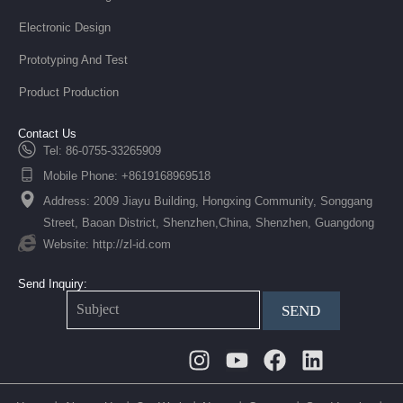
Electronic Design
Prototyping And Test
Product Production
Contact Us
Tel: 86-0755-33265909
Mobile Phone: +8619168969518
Address: 2009 Jiayu Building, Hongxing Community, Songgang
Street, Baoan District, Shenzhen,China, Shenzhen, Guangdong
Website: http://zl-id.com
Send Inquiry:
SEND
Instagram
Youtube
Facebook
Linkedin