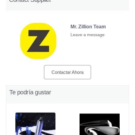
Mr. Zillion Team
Leave a message
Contactar Ahora
Te podría gustar