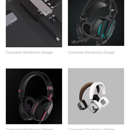
Consumer Electronics Design
Consumer Electronics Design
Consumer Electronics Design
Consumer Electronics Design