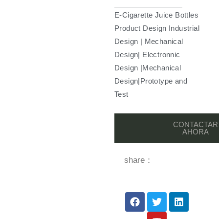
E-Cigarette Juice Bottles
Product Design Industrial
Design | Mechanical
Design| Electronnic
Design |Mechanical
Design|Prototype and
Test
CONTACTAR
AHORA
share：
F
T
Y
L
a
w
o
i
c
i
u
n