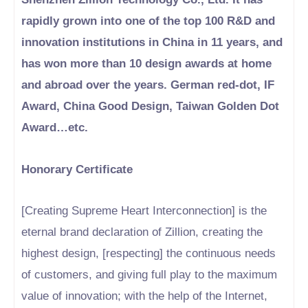
rapidly grown into one of the top 100 R&D and
innovation institutions in China in 11 years, and
has won more than 10 design awards at home
and abroad over the years. German red-dot, IF
Award, China Good Design, Taiwan Golden Dot
Award…etc.
Honorary Certificate
[Creating Supreme Heart Interconnection] is the
eternal brand declaration of Zillion, creating the
highest design, [respecting] the continuous needs
of customers, and giving full play to the maximum
value of innovation; with the help of the Internet,