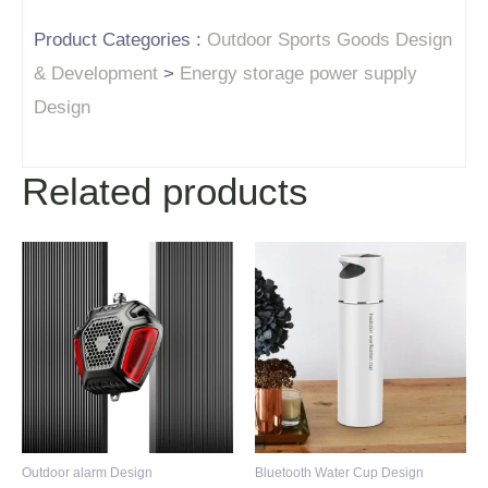
Product Categories :
Outdoor Sports Goods Design
& Development
>
Energy storage power supply
Design
Related products
Outdoor alarm Design
Bluetooth Water Cup Design