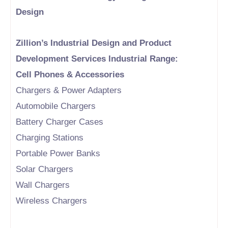
Design
Zillion’s Industrial Design and Product
Development Services Industrial Range:
Cell Phones & Accessories
Chargers & Power Adapters
Automobile Chargers
Battery Charger Cases
Charging Stations
Portable Power Banks
Solar Chargers
Wall Chargers
Wireless Chargers