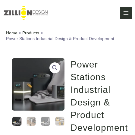
Skip
MAI
to
ME
content
Home
Products
Power Stations Industrial Design & Product Development
Power
Stations
Industrial
Design &
Product
Development