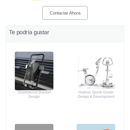
Contactar Ahora
Te podría gustar
Gravitational Bracket
Outdoor Sports Goods
Design
Design & Development