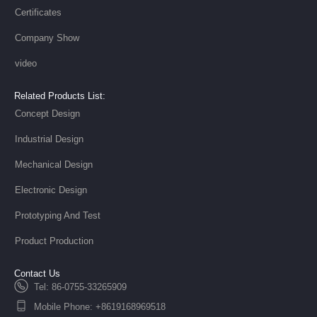
Certificates
Company Show
video
Related Products List:
Concept Design
Industrial Design
Mechanical Design
Electronic Design
Prototyping And Test
Product Production
Contact Us
Tel: 86-0755-33265909
Mobile Phone: +8619168969518