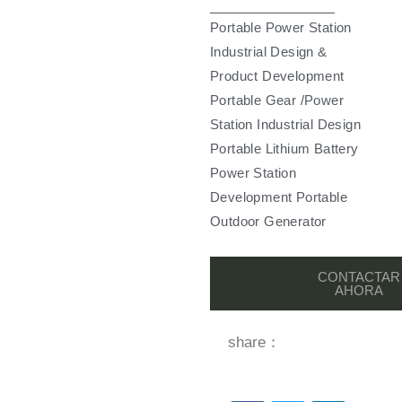
Portable Power Station
Industrial Design &
Product Development
Portable Gear /Power
Station Industrial Design
Portable Lithium Battery
Power Station
Development Portable
Outdoor Generator
CONTACTAR
AHORA
share：