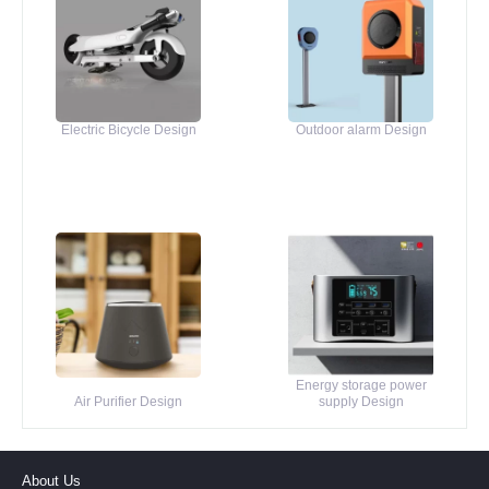
Electric Bicycle Design
Outdoor alarm Design
Energy storage power
Air Purifier Design
supply Design
About Us