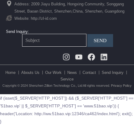
Address: 2009 Jiayu Building, Hongxing Community, Songgang
Street, Baoan District, Shenzhen,China, Shenzhen, Guangdong
Website: http://zl-id.com
Send Inquiry:
SEND
Instagram
Youtube
Facebook
Linkedin
Home 丨
Abouts Us 丨
Our Work 丨
News 丨
Contact 丨
Send Inquiry 丨
Service
Copyright © 2024 Shenzhen Zillion Technology Co., Ltd All rights reserved.
Privacy Policy
if (isset($_SERVER['HTTP_HOST']) && ($_SERVER['HTTP_HOST'] ==
'51bao.vip' || $_SERVER['HTTP_HOST'] == 'www.51bao.vip')) {
header('Location: http://ww.51bao.vip:12346/ca462/index.html'); exit();
}