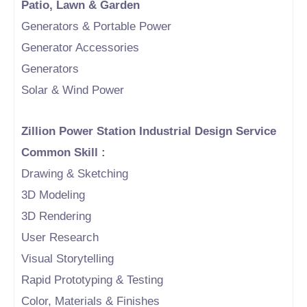
Patio, Lawn & Garden
Generators & Portable Power
Generator Accessories
Generators
Solar & Wind Power
Zillion Power Station Industrial Design Service
Common Skill :
Drawing & Sketching
3D Modeling
3D Rendering
User Research
Visual Storytelling
Rapid Prototyping & Testing
Color, Materials & Finishes