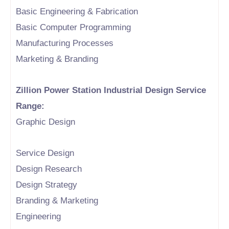
Basic Engineering & Fabrication
Basic Computer Programming
Manufacturing Processes
Marketing & Branding
Zillion Power Station Industrial Design Service
Range:
Graphic Design
Service Design
Design Research
Design Strategy
Branding & Marketing
Engineering