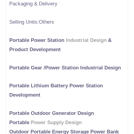
Packaging & Delivery
Selling Units:Others
Portable Power Station
Industrial Design
&
Product Development
Portable Gear /Power Station Industrial Design
Portable Lithium Battery Power Station
Development
Portable Outdoor Generator Design
Portable
Power Supply Design
Outdoor Portable Energy Storage Power Bank