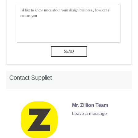
SEND
Contact Suppliet
Mr. Zillion Team
Leave a message