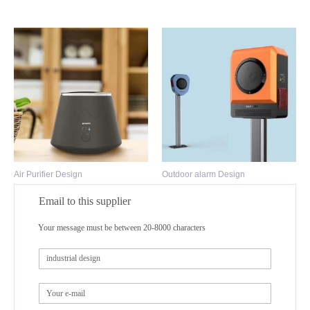
Air Purifier Design
Outdoor alarm Design
Email to this supplier
Your message must be between 20-8000 characters