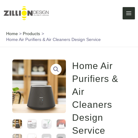
Skip
MAI
to
ME
content
Home
Products
Home Air Purifiers & Air Cleaners Design Service
Home Air
Purifiers &
Air
Cleaners
Design
Service