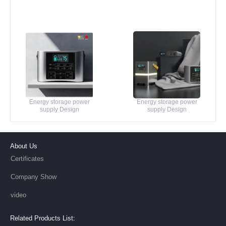
Energy storage power
Energy storage power
supply Design
supply Design
About Us
Certificates
Company Show
video
Related Products List: