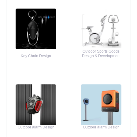
Outdoor Sports Goods
Key Chain Design
Design & Development
Outdoor alarm Design
Outdoor alarm Design