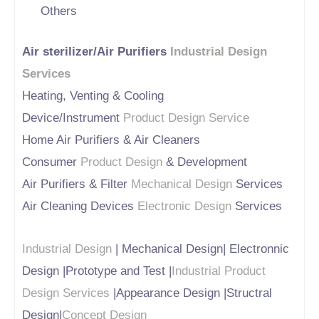
Others
Air sterilizer/Air Purifiers
Industrial Design
Services
Heating, Venting & Cooling
Device/Instrument
Product Design Service
Home Air Purifiers & Air Cleaners
Consumer
Product Design
& Development
Air Purifiers & Filter
Mechanical Design
Services
Air Cleaning Devices
Electronic Design
Services
Industrial Design
| Mechanical Design| Electronnic
Design |Prototype and Test |
Industrial Product
Design Services
|Appearance Design |Structral
Design|
Concept Design