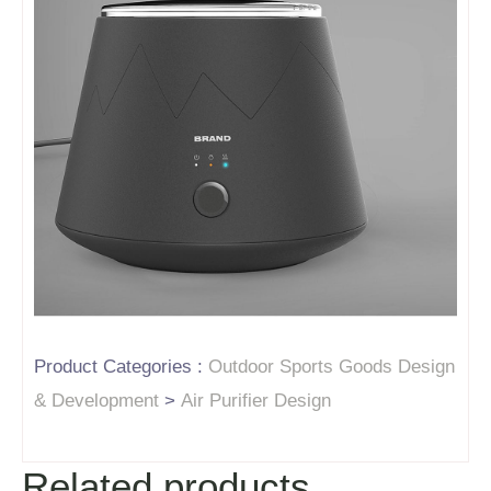
Product Categories :
Outdoor Sports Goods Design
& Development
>
Air Purifier Design
Related products