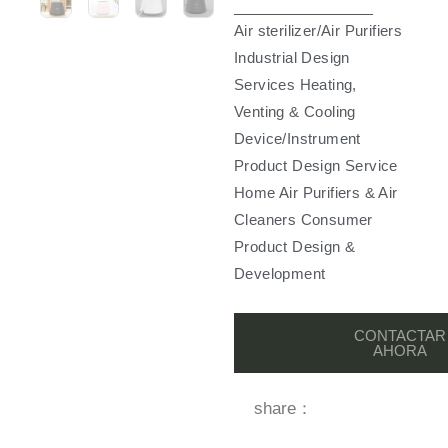
Air sterilizer/Air Purifiers
Industrial Design
Services Heating,
Venting & Cooling
Device/Instrument
Product Design Service
Home Air Purifiers & Air
Cleaners Consumer
Product Design &
Development
CONTACTAR
AHORA
share：