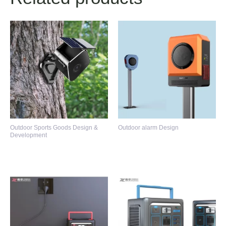
Outdoor Sports Goods Design &
Outdoor alarm Design
Development