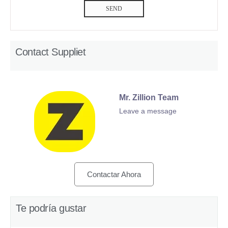
SEND
Contact Suppliet
Mr. Zillion Team
Leave a message
Contactar Ahora
Te podría gustar