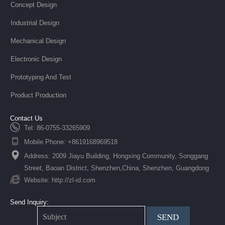
Concept Design
Industrial Design
Mechanical Design
Electronic Design
Prototyping And Test
Product Production
Contact Us
Tel: 86-0755-33265909
Mobile Phone: +8619168969518
Address: 2009 Jiayu Building, Hongxing Community, Songgang
Street, Baoan District, Shenzhen,China, Shenzhen, Guangdong
Website: http://zl-id.com
Send Inquiry:
SEND