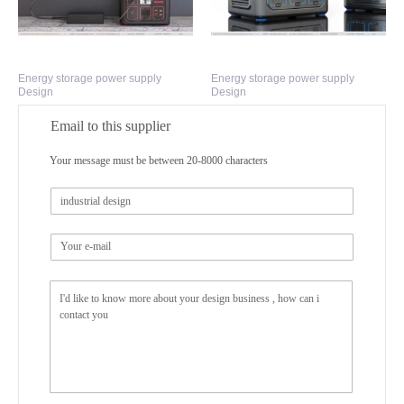
Energy storage power supply
Energy storage power supply
Design
Design
Email to this supplier
Your message must be between 20-8000 characters